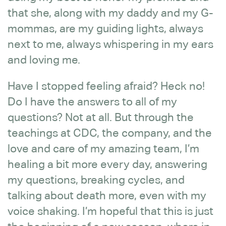
that she, along with my daddy and my G-
mommas, are my guiding lights, always
next to me, always whispering in my ears
and loving me.
Have I stopped feeling afraid? Heck no!
Do I have the answers to all of my
questions? Not at all. But through the
teachings at CDC, the company, and the
love and care of my amazing team, I’m
healing a bit more every day, answering
my questions, breaking cycles, and
talking about death more, even with my
voice shaking. I’m hopeful that this is just