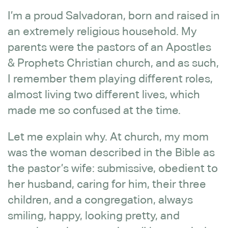
I’m a proud Salvadoran, born and raised in
an extremely religious household. My
parents were the pastors of an Apostles
& Prophets Christian church, and as such,
I remember them playing different roles,
almost living two different lives, which
made me so confused at the time.
Let me explain why. At church, my mom
was the woman described in the Bible as
the pastor’s wife: submissive, obedient to
her husband, caring for him, their three
children, and a congregation, always
smiling, happy, looking pretty, and