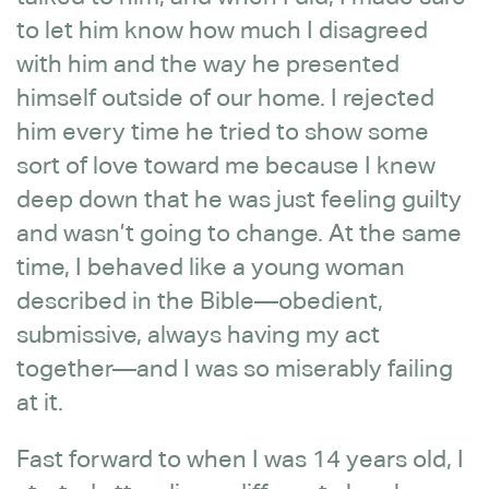
to let him know how much I disagreed
with him and the way he presented
himself outside of our home. I rejected
him every time he tried to show some
sort of love toward me because I knew
deep down that he was just feeling guilty
and wasn’t going to change. At the same
time, I behaved like a young woman
described in the Bible—obedient,
submissive, always having my act
together—and I was so miserably failing
at it.
Fast forward to when I was 14 years old, I