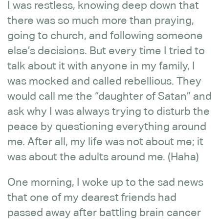
I was restless, knowing deep down that
there was so much more than praying,
going to church, and following someone
else’s decisions. But every time I tried to
talk about it with anyone in my family, I
was mocked and called rebellious. They
would call me the “daughter of Satan” and
ask why I was always trying to disturb the
peace by questioning everything around
me. After all, my life was not about me; it
was about the adults around me. (Haha)
One morning, I woke up to the sad news
that one of my dearest friends had
passed away after battling brain cancer