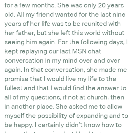
for a few months. She was only 20 years
old. All my friend wanted for the last nine
years of her life was to be reunited with
her father, but she left this world without
seeing him again. For the following days, I
kept replaying our last MSN chat
conversation in my mind over and over
again. In that conversation, she made me
promise that I would live my life to the
fullest and that I would find the answer to
all of my questions, if not at church, then
in another place. She asked me to allow
myself the possibility of expanding and to
be happy. I certainly didn’t know how to