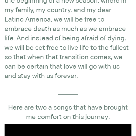
the beginning of a new season, where in
my family, my country, and my dear
Latino America, we will be free to
embrace death as much as we embrace
life. And instead of being afraid of dying,
we will be set free to live life to the fullest
so that when that transition comes, we
can be certain that love will go with us
and stay with us forever.
______
Here are two a songs that have brought
me comfort on this journey: