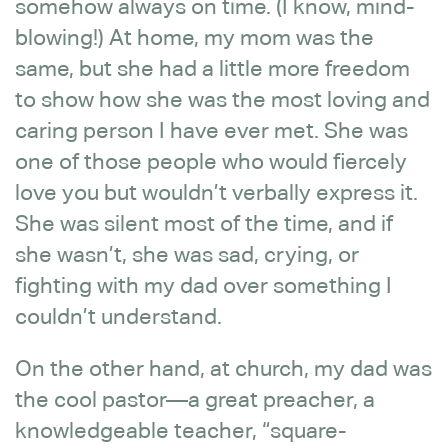
somehow always on time. (I know, mind-
blowing!) At home, my mom was the
same, but she had a little more freedom
to show how she was the most loving and
caring person I have ever met. She was
one of those people who would fiercely
love you but wouldn’t verbally express it.
She was silent most of the time, and if
she wasn’t, she was sad, crying, or
fighting with my dad over something I
couldn’t understand.
On the other hand, at church, my dad was
the cool pastor—a great preacher, a
knowledgeable teacher, “square-