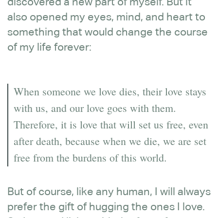
discovered a new part of myself. But it
also opened my eyes, mind, and heart to
something that would change the course
of my life forever:
When someone we love dies, their love stays
with us, and our love goes with them.
Therefore, it is love that will set us free, even
after death, because when we die, we are set
free from the burdens of this world.
But of course, like any human, I will always
prefer the gift of hugging the ones I love.