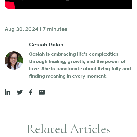
Aug 30, 2024 | 7 minutes
Cesiah Galan
Cesiah is embracing life's complexities
through healing, growth, and the power of
love. She is passionate about living fully and
finding meaning in every moment.
Related Articles