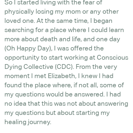
So I started living with the fear of
physically losing my mom or any other
loved one. At the same time, I began
searching for a place where I could learn
more about death and life, and one day
(Oh Happy Day), I was offered the
opportunity to start working at Conscious
Dying Collective (CDC). From the very
moment I met Elizabeth, I knew I had
found the place where, if not all, some of
my questions would be answered. I had
no idea that this was not about answering
my questions but about starting my
healing journey.