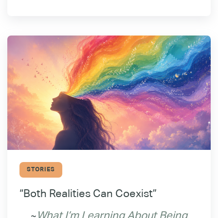
STORIES
“Both Realities Can Coexist”
~
What I’m Learning About Being