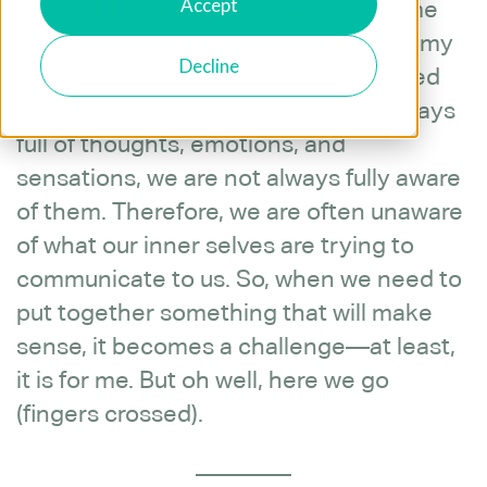
Accept
When the sweetest person offered me
the opportunity to share a little bit of my
Decline
story with all of you, I felt both honored
and terrified. Even though we are always
full of thoughts, emotions, and
sensations, we are not always fully aware
of them. Therefore, we are often unaware
of what our inner selves are trying to
communicate to us. So, when we need to
put together something that will make
sense, it becomes a challenge—at least,
it is for me. But oh well, here we go
(fingers crossed).
________