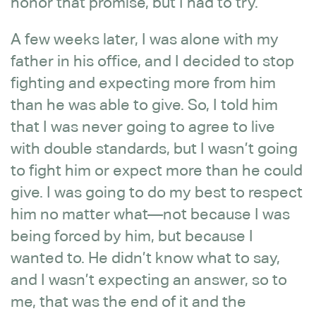
honor that promise, but I had to try.
A few weeks later, I was alone with my
father in his office, and I decided to stop
fighting and expecting more from him
than he was able to give. So, I told him
that I was never going to agree to live
with double standards, but I wasn’t going
to fight him or expect more than he could
give. I was going to do my best to respect
him no matter what—not because I was
being forced by him, but because I
wanted to. He didn’t know what to say,
and I wasn’t expecting an answer, so to
me, that was the end of it and the