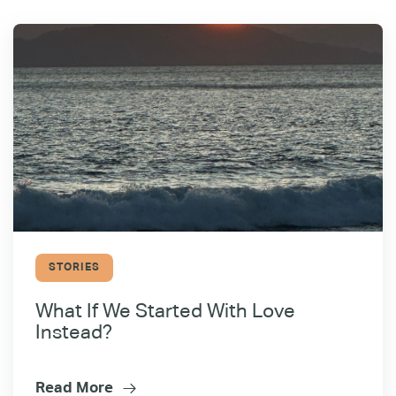
STORIES
What If We Started With Love
Instead?
Read More