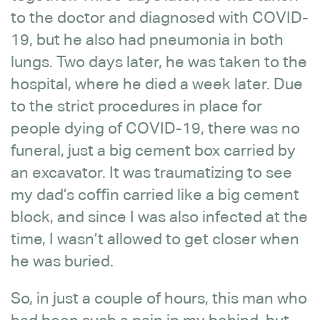
to the doctor and diagnosed with COVID-
19, but he also had pneumonia in both
lungs. Two days later, he was taken to the
hospital, where he died a week later. Due
to the strict procedures in place for
people dying of COVID-19, there was no
funeral, just a big cement box carried by
an excavator. It was traumatizing to see
my dad’s coffin carried like a big cement
block, and since I was also infected at the
time, I wasn’t allowed to get closer when
he was buried.
So, in just a couple of hours, this man who