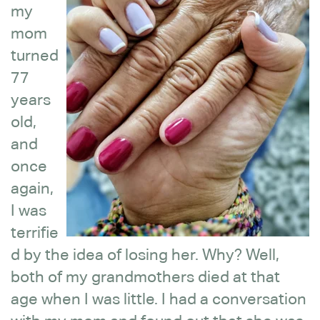
my
mom
turned
77
years
old,
and
once
again,
I was
terrifie
d by the idea of losing her. Why? Well,
both of my grandmothers died at that
age when I was little. I had a conversation