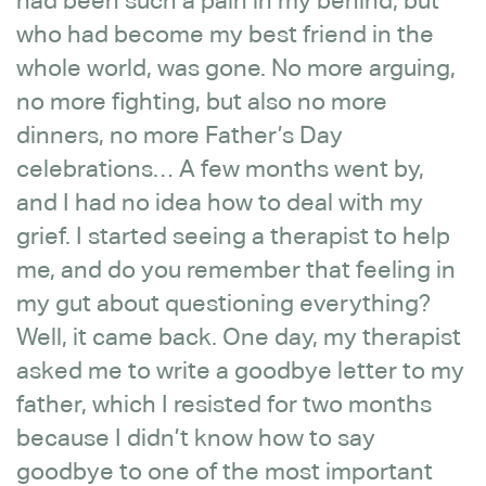
had been such a pain in my behind, but
who had become my best friend in the
whole world, was gone. No more arguing,
no more fighting, but also no more
dinners, no more Father’s Day
celebrations… A few months went by,
and I had no idea how to deal with my
grief. I started seeing a therapist to help
me, and do you remember that feeling in
my gut about questioning everything?
Well, it came back. One day, my therapist
asked me to write a goodbye letter to my
father, which I resisted for two months
because I didn’t know how to say
goodbye to one of the most important