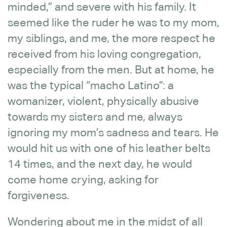
minded,” and severe with his family. It
seemed like the ruder he was to my mom,
my siblings, and me, the more respect he
received from his loving congregation,
especially from the men. But at home, he
was the typical “macho Latino”: a
womanizer, violent, physically abusive
towards my sisters and me, always
ignoring my mom’s sadness and tears. He
would hit us with one of his leather belts
14 times, and the next day, he would
come home crying, asking for
forgiveness.
Wondering about me in the midst of all