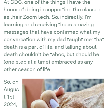
At CDC, one of the things I have the
honor of doing is supporting the classes
as their Zoom tech. So, indirectly, I’m
learning and receiving these amazing
messages that have confirmed what my
conversation with my dad taught me: that
death is a part of life, and talking about
death shouldn’t be taboo, but should be
(one step at a time) embraced as any
other season of life.
So, on
Augus
t 1st,
2024,