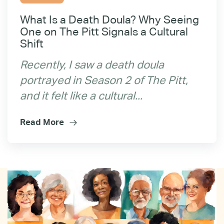
What Is a Death Doula? Why Seeing
One on The Pitt Signals a Cultural
Shift
Recently, I saw a death doula
portrayed in Season 2 of The Pitt,
and it felt like a cultural...
Read More