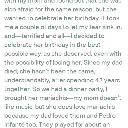
with my mom and found out that she was
also afraid for the same reason, but she
wanted to celebrate her birthday. It took
me a couple of days to let my fear sink in,
and—terrified and all—I decided to
celebrate her birthday in the best
possible way, as she deserved, even with
the possibility of losing her. Since my dad
died, she hasn’t been the same,
understandably, after spending 42 years
together. So we had a dinner party, I
brought her mariachis—my mom doesn’t
like music, but she does love mariachis
because my dad loved them and Pedro
Infante too. They played for about an