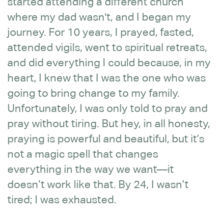
started attending a different church
where my dad wasn't, and I began my
journey. For 10 years, I prayed, fasted,
attended vigils, went to spiritual retreats,
and did everything I could because, in my
heart, I knew that I was the one who was
going to bring change to my family.
Unfortunately, I was only told to pray and
pray without tiring. But hey, in all honesty,
praying is powerful and beautiful, but it’s
not a magic spell that changes
everything in the way we want—it
doesn’t work like that. By 24, I wasn’t
tired; I was exhausted.