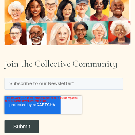
Join the Collective Community