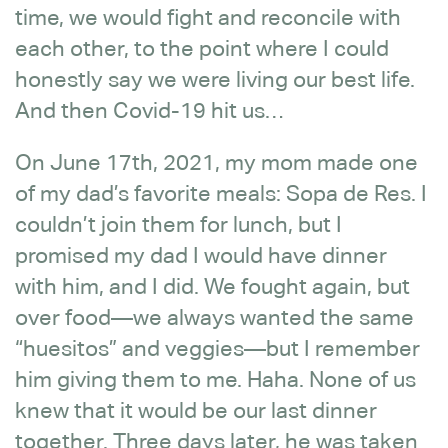
time, we would fight and reconcile with
each other, to the point where I could
honestly say we were living our best life.
And then Covid-19 hit us…
On June 17th, 2021, my mom made one
of my dad’s favorite meals: Sopa de Res. I
couldn’t join them for lunch, but I
promised my dad I would have dinner
with him, and I did. We fought again, but
over food—we always wanted the same
“huesitos” and veggies—but I remember
him giving them to me. Haha. None of us
knew that it would be our last dinner
together. Three days later, he was taken