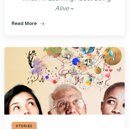
~
Alive
Read More
STORIES