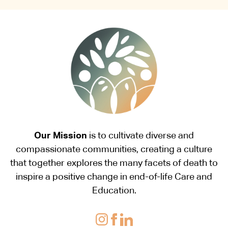
Our Mission
is to cultivate diverse and
compassionate communities, creating a culture
that together explores the many facets of death to
inspire a positive change in end-of-life Care and
Education.