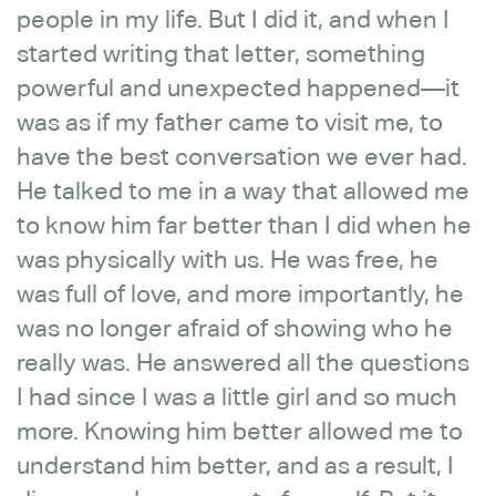
people in my life. But I did it, and when I
started writing that letter, something
powerful and unexpected happened—it
was as if my father came to visit me, to
have the best conversation we ever had.
He talked to me in a way that allowed me
to know him far better than I did when he
was physically with us. He was free, he
was full of love, and more importantly, he
was no longer afraid of showing who he
really was. He answered all the questions
I had since I was a little girl and so much
more. Knowing him better allowed me to
understand him better, and as a result, I