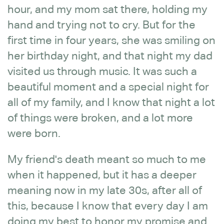
hour, and my mom sat there, holding my
hand and trying not to cry. But for the
first time in four years, she was smiling on
her birthday night, and that night my dad
visited us through music. It was such a
beautiful moment and a special night for
all of my family, and I know that night a lot
of things were broken, and a lot more
were born.
My friend's death meant so much to me
when it happened, but it has a deeper
meaning now in my late 30s, after all of
this, because I know that every day I am
doing my best to honor my promise and