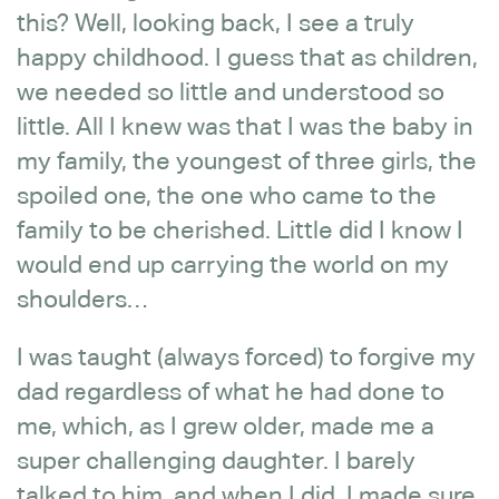
this? Well, looking back, I see a truly
happy childhood. I guess that as children,
we needed so little and understood so
little. All I knew was that I was the baby in
my family, the youngest of three girls, the
spoiled one, the one who came to the
family to be cherished. Little did I know I
would end up carrying the world on my
shoulders…
I was taught (always forced) to forgive my
dad regardless of what he had done to
me, which, as I grew older, made me a
super challenging daughter. I barely
talked to him, and when I did, I made sure