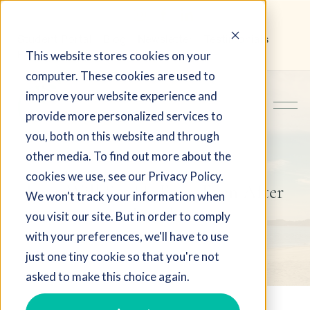
Student Portal
Blog
Newsletter
Testimonials
This website stores cookies on your
FAQ
computer. These cookies are used to
improve your website experience and
provide more personalized services to
you, both on this website and through
other media. To find out more about the
cookies we use, see our Privacy Policy.
Love Will Set Us Free, Even After
We won't track your information when
Death
you visit our site. But in order to comply
with your preferences, we'll have to use
just one tiny cookie so that you're not
asked to make this choice again.