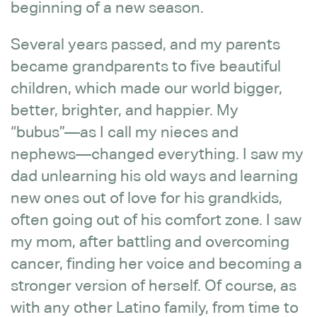
beginning of a new season.
Several years passed, and my parents
became grandparents to five beautiful
children, which made our world bigger,
better, brighter, and happier. My
“bubus”—as I call my nieces and
nephews—changed everything. I saw my
dad unlearning his old ways and learning
new ones out of love for his grandkids,
often going out of his comfort zone. I saw
my mom, after battling and overcoming
cancer, finding her voice and becoming a
stronger version of herself. Of course, as
with any other Latino family, from time to