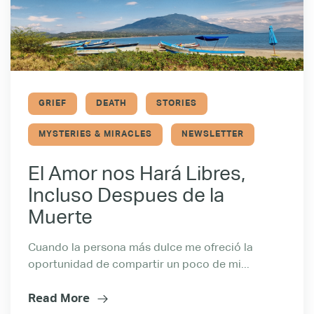
GRIEF
DEATH
STORIES
MYSTERIES & MIRACLES
NEWSLETTER
El Amor nos Hará Libres,
Incluso Despues de la
Muerte
Cuando la persona más dulce me ofreció la
oportunidad de compartir un poco de mi...
Read More