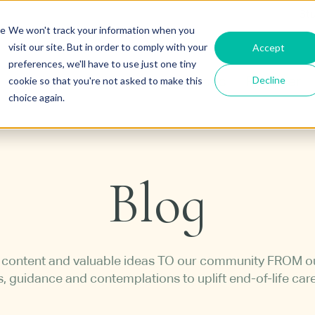
St
re
We won't track your information when you
visit our site. But in order to comply with your
Accept
preferences, we'll have to use just one tiny
Decline
cookie so that you're not asked to make this
About
Courses
Register
choice again.
Blog
h content and valuable ideas TO our community FROM 
s, guidance and contemplations to uplift end-of-life car