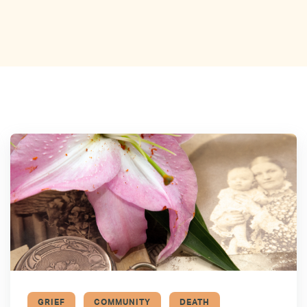
GRIEF
COMMUNITY
DEATH