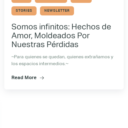
STORIES
NEWSLETTER
Somos infinitos: Hechos de
Amor, Moldeados Por
Nuestras Pérdidas
~Para quienes se quedan, quienes extrañamos y
los espacios intermedios.~
Read More