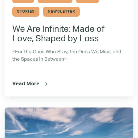
STORIES
NEWSLETTER
We Are Infinite: Made of
Love, Shaped by Loss
~For the Ones Who Stay, the Ones We Miss, and
the Spaces In Between~
Read More