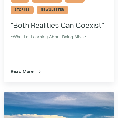
STORIES
NEWSLETTER
“Both Realities Can Coexist”
~What I’m Learning About Being Alive ~
Read More