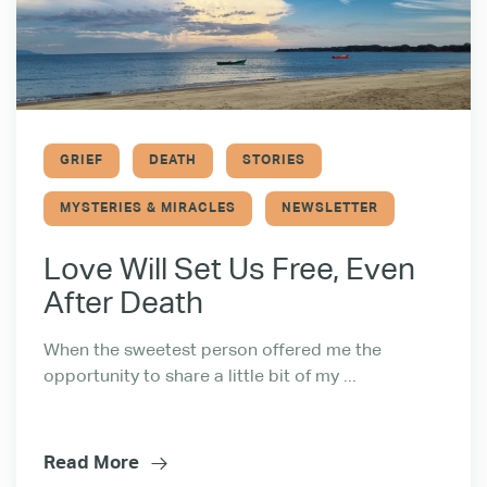
GRIEF
DEATH
STORIES
MYSTERIES & MIRACLES
NEWSLETTER
Love Will Set Us Free, Even
After Death
When the sweetest person offered me the
opportunity to share a little bit of my ...
Read More