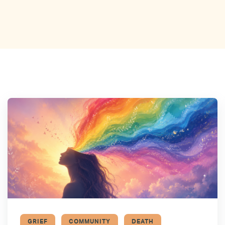
GRIEF
COMMUNITY
DEATH