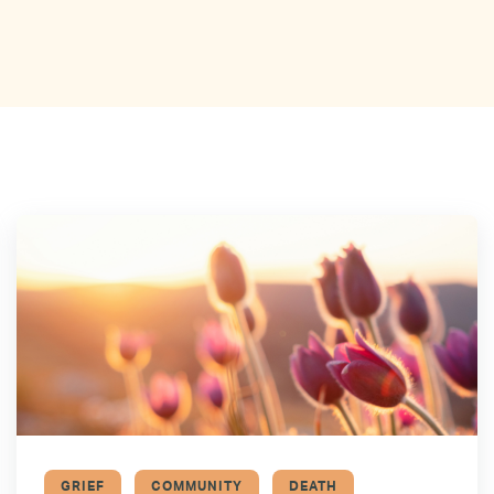
GRIEF
COMMUNITY
DEATH