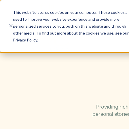
This website stores cookies on your computer. These cookies a
used to improve your website experience and provide more
personalized services to you, both on this website and through
other media. To find out more about the cookies we use, see our
Privacy Policy.
Providing ric
personal storie