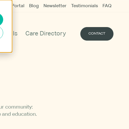
udent Portal
Blog
Newsletter
Testimonials
FAQ
Vigils
Care Directory
CONTACT
our community:
e and education.